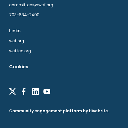
committees@wef.org
703-684-2400
Links
wef.org
weftec.org
Cookies
Community engagement platform
by Hivebrite.