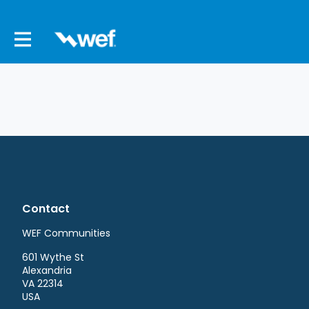
Contact
WEF Communities
601 Wythe St
Alexandria
VA 22314
USA